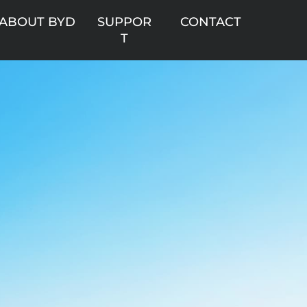
ABOUT BYD
SUPPOR
CONTACT
T