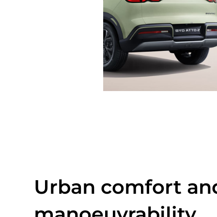
Urban comfort an
manoeuvrability