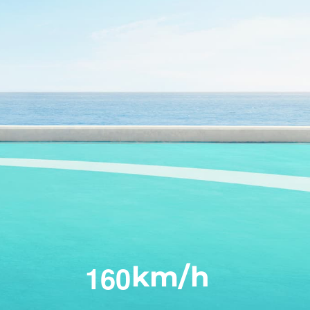
1
6
0
km/h