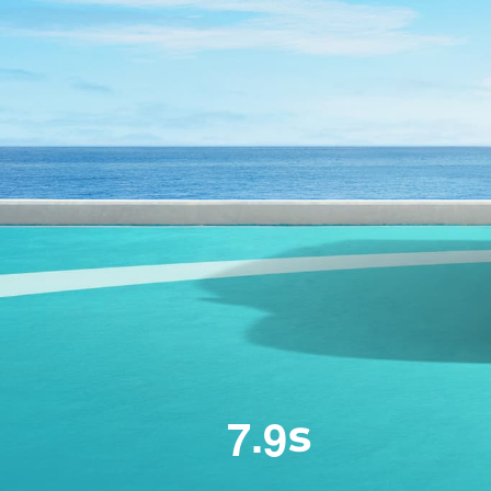
.
7
9
s