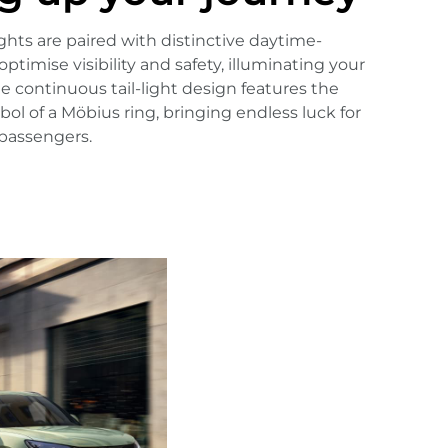
hts are paired with distinctive daytime-
optimise visibility and safety, illuminating your
e continuous tail-light design features the
ol of a Möbius ring, bringing endless luck for
 passengers.