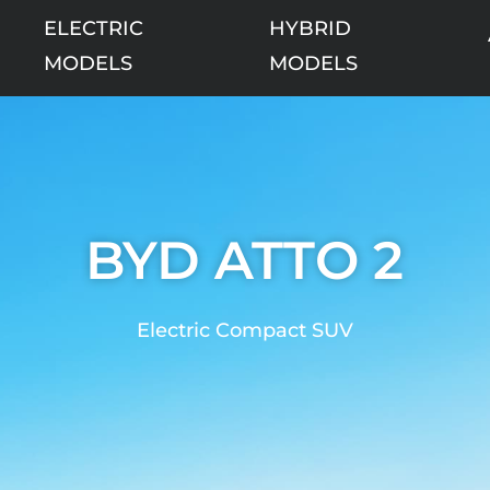
ELECTRIC
HYBRID
MODELS
MODELS
BYD ATTO 2
Electric Compact SUV