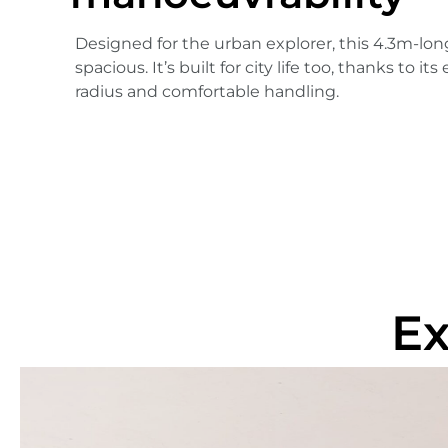
Designed for the urban explorer, this 4.3m-lon
spacious. It’s built for city life too, thanks to i
radius and comfortable handling.
Ex