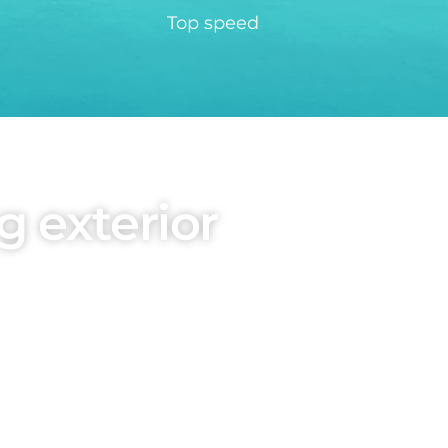
Top speed
g exterior
obal Design Director,
hile the robust exterior