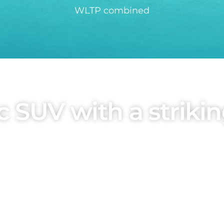
WLTP combined
 SUV with a strikin
anguage of the dragon face, designed by BYD's Gl
urves on the body surface create a sporty look, w
asises strength and durability.