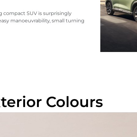
g compact SUV is surprisingly
ts easy manoeuvrability, small turning
terior Colours