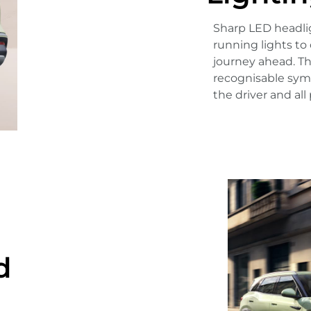
Sharp LED headlig
running lights to 
journey ahead. Th
recognisable symb
the driver and all
d