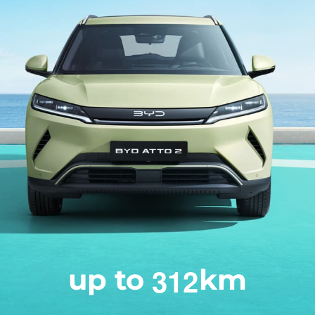
3
1
2
up to
km