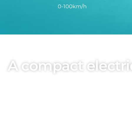
0-100km/h
A compact electric
The BYD ATTO 2 adopts the family design l
Wolfgang Egger. Short overhangs and powerful c
emph