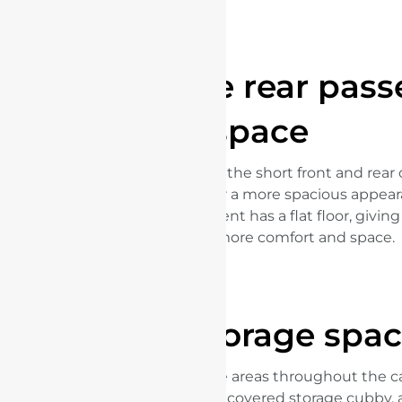
Comfortable rear pas
space
Thanks to the e-platform 3.0, the short front and rea
long wheelbase give the car a more spacious appear
rear passenger compartment has a flat floor, givin
passengers more comfort and space.
More storage spa
There are numerous storage areas throughout the ca
large door pockets, a central covered storage cubby,