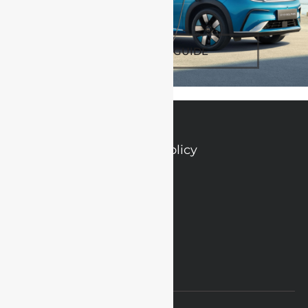
SPEC & TECH GUIDE
Privacy Policy