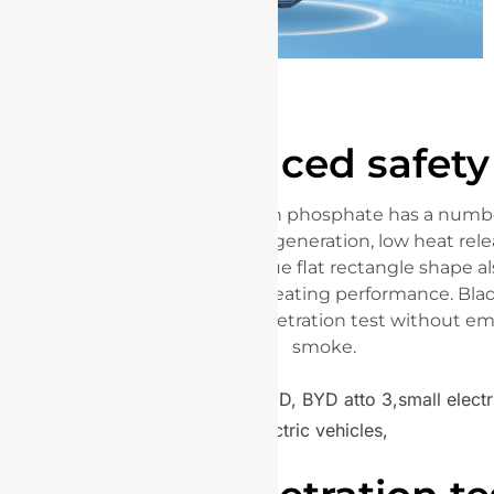
Enhanced safety
The raw material, lithium iron phosphate has a numbe
characteristics: slow heat generation, low heat re
oxygen release. The unique flat rectangle shape a
cooling efficiency and preheating performance. Bla
safely passed the nail penetration test without emi
smoke.