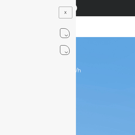
X
.
7
1
0-70km/h