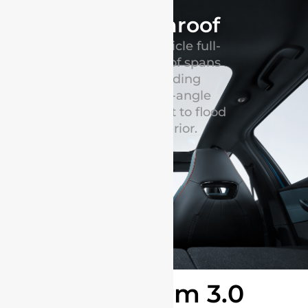
Panoramic sunroof
BYD Dolphin electric vehicle full-
sized panoramic glass roof spans
the entire cabin, providing
unparalleled ultra-wide-angle
visibility and allowing light to flood
into the spacious interior.
e-Platform 3.0