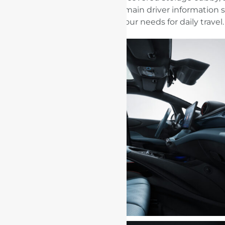
storage tray beneath the main driver information 
could meet your needs for daily travel.