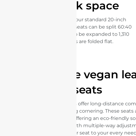
Large trunk space
The trunk can easily store four standard 20-inch
luggage compartments.The seats can be split 60:40
allowing the 345 litre boot to be expanded to 1,310
litres when both seats are folded flat.
Sustainable vegan le
seats
The integrated sports seats offer long-distance comf
strong lateral support during cornering. These seat
sustainable vegan leather, offering an eco-friendly s
compromising on style. With multiple-way adjustm
customize your seat to your every need