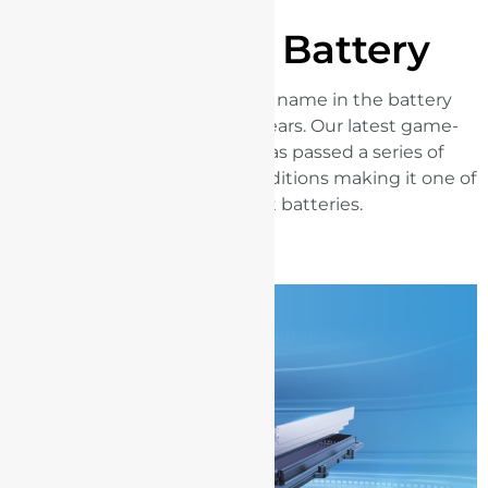
BYD Blade Battery
BYD has been a pioneering name in the battery
industry for more than 28 years. Our latest game-
changing Blade Battery has passed a series of
extreme tests in rigorous conditions making it one of
the world's safest batteries.