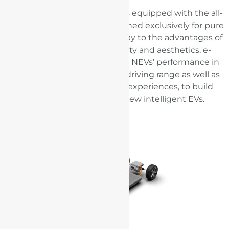
BYD Dolphin electric vehicle is equipped with the all-
new BYD e-Platform 3.0 designed exclusively for pure
electric vehicles. Giving full play to the advantages of
intelligence, efficiency, safety and aesthetics, e-
Platform 3.0 aims to promote NEVs’ performance in
safety and low-temperature driving range as well as
improve intelligent driving experiences, to build
more efficient and safer new intelligent EVs.