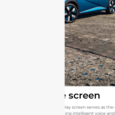
The screen
The large dominant display screen serves as the 
connected universe, integrating intelligent voice an