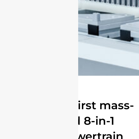
The world's first mass-
produced 8-in-1
electric powertrain