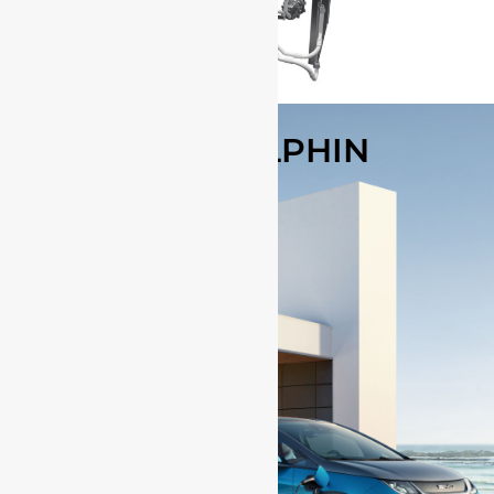
BYD DOLPHIN