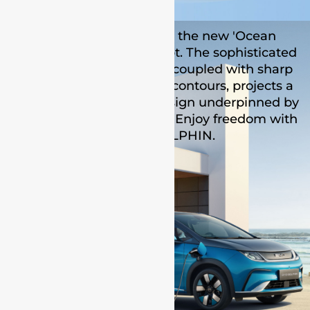
BYD DOLPHIN adopts the new 'Ocean
aesthetics' design concept. The sophisticated
outline of the bodywork, coupled with sharp
crease lines and flowing contours, projects a
confident and elegant design underpinned by
an all-electric powertrain. Enjoy freedom with
the BYD DOLPHIN.