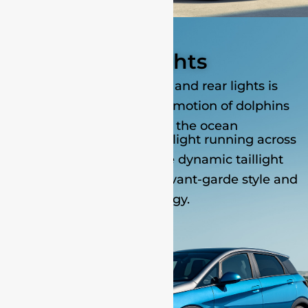
The lights
The design of the front and rear lights is
inspired by the dynamic motion of dolphins
breaching out of the ocean
The continuous LED headlight running across
the centre grille and the dynamic taillight
design reveal a sense of avant-garde style and
technology.