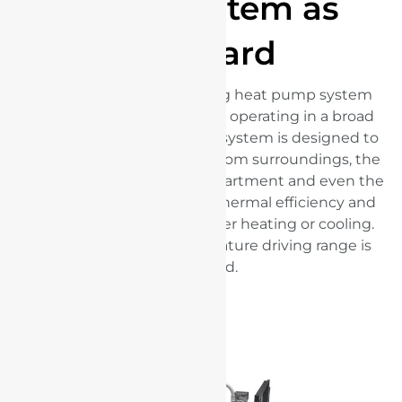
pump system as
standard
An advanced energy-saving heat pump system
comes as standard. Reliably operating in a broad
range of temperatures, the system is designed to
highly utilise residual heat from surroundings, the
powertrain, passenger compartment and even the
batteries. It enhances the thermal efficiency and
reduces energy loss whether heating or cooling.
Therefore, the low-temperature driving range is
increased.