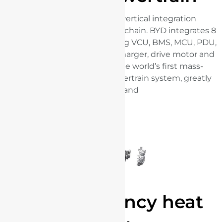
BYD has an exceptional vertical integration
capabilities within the supply chain. BYD integrates 8
key components incorporating VCU, BMS, MCU, PDU,
DC-DC controller, on-board charger, drive motor and
transmission, producing the world’s first mass-
produced 8-in-1 electric powertrain system, greatly
optimising space utilisation and
energy efficiency.
High efficiency heat