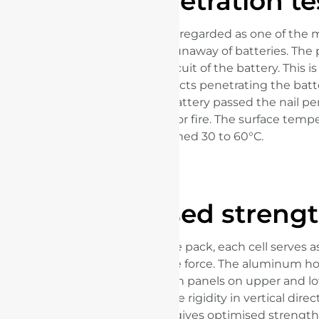
Nail penetration te
The nail penetration test is regarded as one of the 
ways to test the thermal runaway of batteries. The 
simulate an internal short circuit of the battery. This i
by external sharp metal objects penetrating the batte
traffic accident. The Blade Battery passed the nail pe
without emitting smoke or fire. The surface tempe
reached 30 to 60°C.
Optimised streng
Arranged in an array in one pack, each cell serves as
beam to help withstand the force. The aluminum h
structure, with high-strength panels on upper and lo
pack, greatly enhances the rigidity in vertical directi
revolutionary design that gives optimised strength