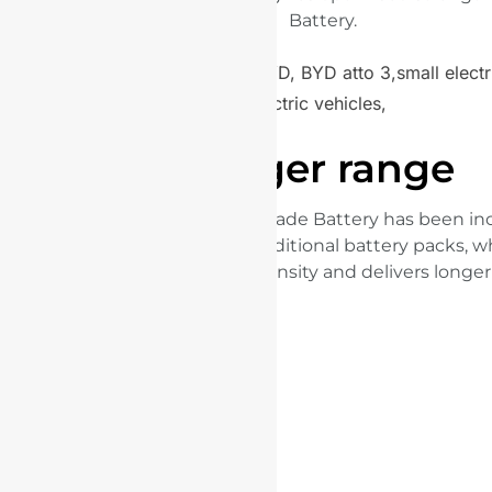
Battery.
Longer range
The space utilisation of the Blade Battery has been in
50% compared with the traditional battery packs, w
enhanced energy density and delivers longer