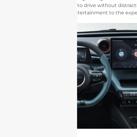
functions to allow the user to drive without distract
adding intelligent entertainment to the expe